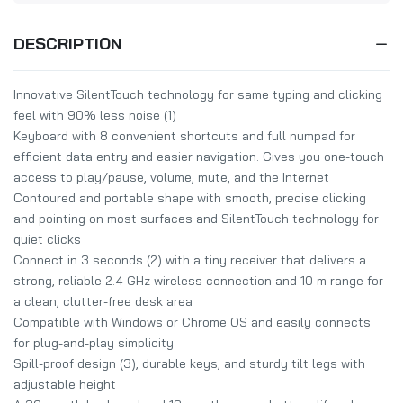
DESCRIPTION
Innovative SilentTouch technology for same typing and clicking
feel with 90% less noise (1)
Keyboard with 8 convenient shortcuts and full numpad for
efficient data entry and easier navigation. Gives you one-touch
access to play/pause, volume, mute, and the Internet
Contoured and portable shape with smooth, precise clicking
and pointing on most surfaces and SilentTouch technology for
quiet clicks
Connect in 3 seconds (2) with a tiny receiver that delivers a
strong, reliable 2.4 GHz wireless connection and 10 m range for
a clean, clutter-free desk area
Compatible with Windows or Chrome OS and easily connects
for plug-and-play simplicity
Spill-proof design (3), durable keys, and sturdy tilt legs with
adjustable height