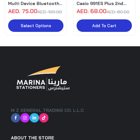
Multi Device Bluetooth
Casio 991ES Plus 2nd
Keyboard for Pc, Mac,
Edition
AED. 75.00
AED. 68.00
AED. 100.00
AED. 80.00
Laptop, Smartphone,
SmartTv, Tablet
Select Options
Add To Cart
M Z GENERAL TRADING CO. L.L.C
ABOUT THE STORE