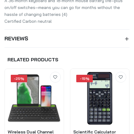
A 36-month keyboard and 18-month mouse battery life—plus
on/off switches—means you can go for months without the
hassle of changing batteries (4)
Certified Carbon neutral
REVIEWS
RELATED PRODUCTS
-25%
-15%
Wireless Dual Channel
Scientific Calculator