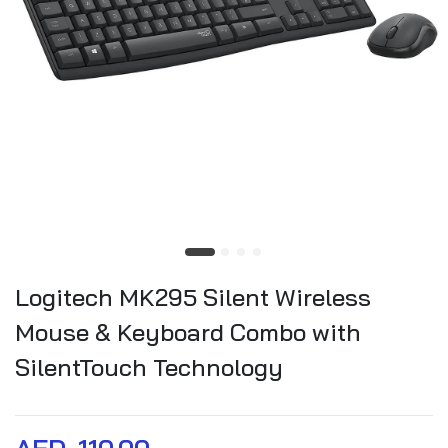
Logitech MK295 Silent Wireless
Mouse & Keyboard Combo with
SilentTouch Technology