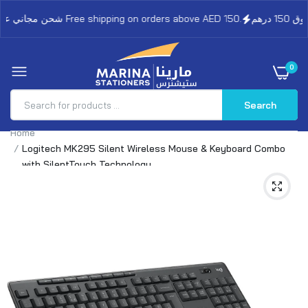
شحن مجاني على الطلبات فوق 150 درهم Free shipping on orders above AED 150.
0
Search
Home
Logitech MK295 Silent Wireless Mouse & Keyboard Combo
with SilentTouch Technology