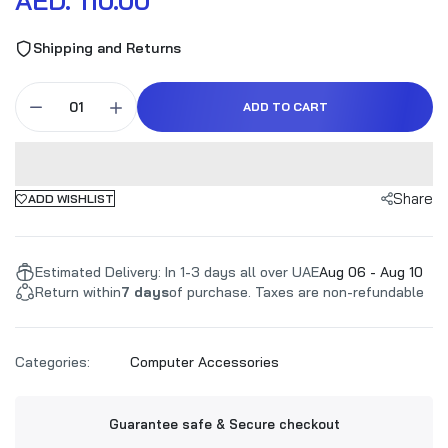
AED. 110.00
Shipping and Returns
ADD TO CART
Share
ADD WISHLIST
Estimated Delivery: In 1-3 days all over UAE
Aug 06 - Aug 10
Return within
7 days
of purchase. Taxes are non-refundable
Categories:
Computer Accessories
Guarantee safe & Secure checkout